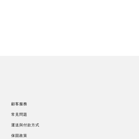
顧客服務
常見問題
運送與付款方式
保固政策