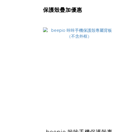
保護殼疊加優惠