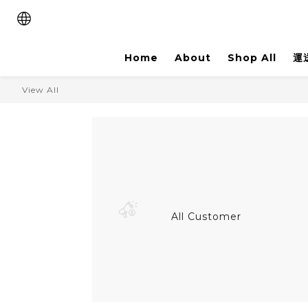
Home
About
Shop All
運
View All
All Customer