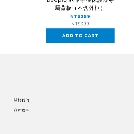
beepio 咔咔手機保護殼專
屬背板（不含外框）
NT$299
NT$399
ADD TO CART
關於我們
品牌故事