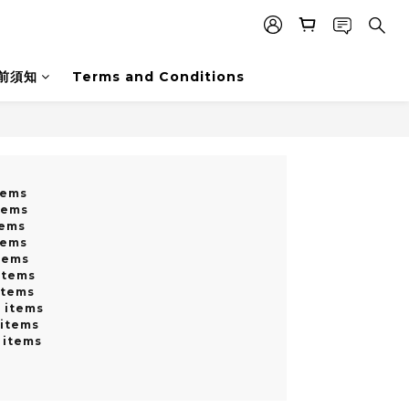
前須知
Terms and Conditions
tems
tems
tems
tems
tems
items
items
0 items
 items
 items