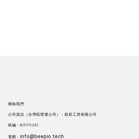
聯絡我們
公司資訊（台灣區營運公司）：凱莉工房有限公司
統編：83179261
info@beepio.tech
電郵：