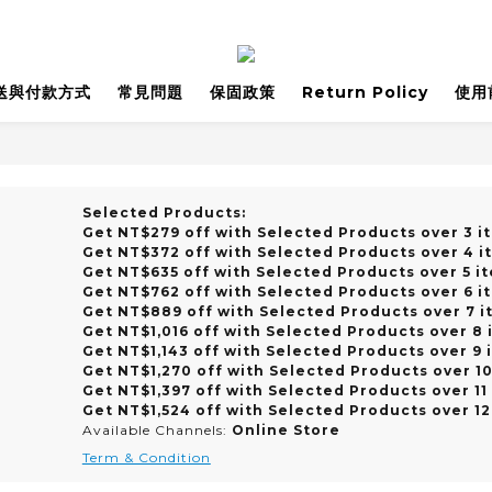
送與付款方式
常見問題
保固政策
Return Policy
使用
Selected Products:
Get NT$279 off with Selected Products over 3 i
Get NT$372 off with Selected Products over 4 i
Get NT$635 off with Selected Products over 5 i
Get NT$762 off with Selected Products over 6 i
Get NT$889 off with Selected Products over 7 i
Get NT$1,016 off with Selected Products over 8 
Get NT$1,143 off with Selected Products over 9 
Get NT$1,270 off with Selected Products over 1
Get NT$1,397 off with Selected Products over 11
Get NT$1,524 off with Selected Products over 12
Available Channels:
Online Store
Term & Condition