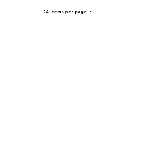
24 Items per page